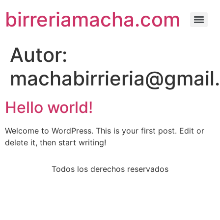
birreriamacha.com
Autor:
machabirrieria@gmail
Hello world!
Welcome to WordPress. This is your first post. Edit or
delete it, then start writing!
Todos los derechos reservados